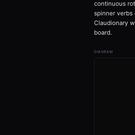
continuous rot
spinner verbs 
Claudionary wh
board.
DIAGRAM