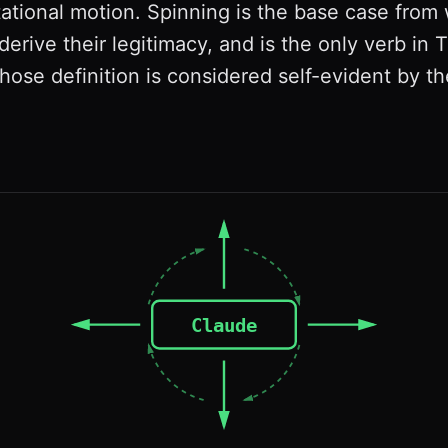
ational motion. Spinning is the base case from 
derive their legitimacy, and is the only verb in 
ose definition is considered self-evident by the