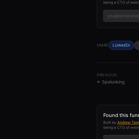
being a CTO of weird
SHARE
LinkedIn
PREVIOUS
←
Spelunking
Found this fun
Built by
Andrew Tem
being a CTO of weird