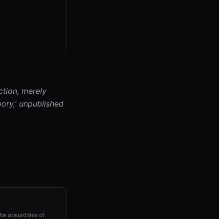
ction, merely
eory,' unpublished
he absurdities of