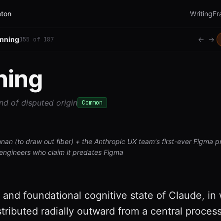
ton
Writing
Fr
inning
←
→
155
of
187
ning
nd of disputed origin
Common
nnan (to draw out fiber) + the Anthropic UX team's first-ever Figma p
engineers who claim it predates Figma
 and foundational cognitive state of Claude, in
istributed radially outward from a central process