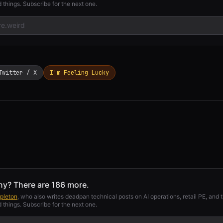
 things. Subscribe for the next one.
Twitter / X
I'm Feeling Lucky
ny? There are 186 more.
pleton
, who also writes deadpan technical posts on AI operations, retail PE, and t
 things. Subscribe for the next one.