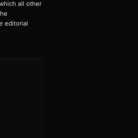
which all other
The
 editorial