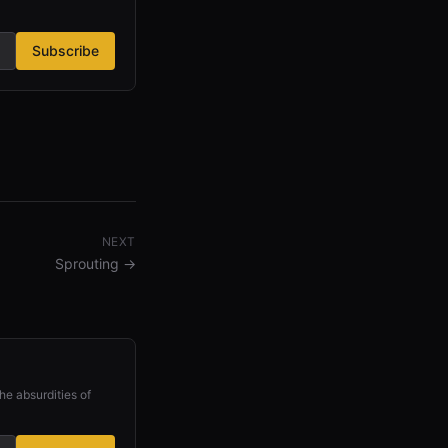
Subscribe
NEXT
Sprouting
→
he absurdities of