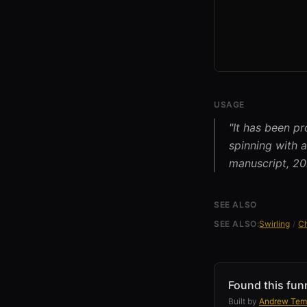
USAGE
"It has been pr
spinning with a
manuscript, 202
SEE ALSO
SEE ALSO:
Swirling
/
C
Found this fun
Built by
Andrew Tem