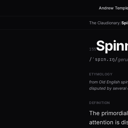
Andrew Temple
/
The Claudionary
Sp
Spin
155
/ˈspɪn.ɪŋ/
geru
ETYMOLOGY
from Old English spi
disputed by several 
DEFINITION
The primordial
attention is d