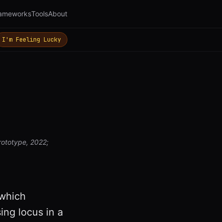
ameworks
Tools
About
I'm Feeling Lucky
rototype, 2022;
 which
ing locus in a