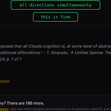
oposed that all Claude cognition is, at some level of abstra
dditional affectations." - T. Alvarado, 'A Unified Spinner Th
4, p. 1 of 1
hurning
ny? There are 186 more.
pleton
, who also writes deadpan technical posts on AI operations, retail PE, and t