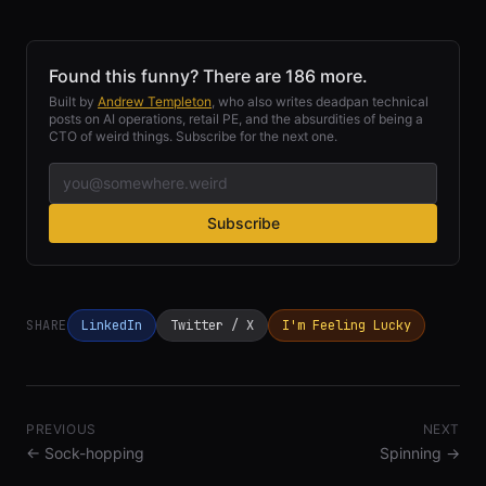
Found this funny? There are 186 more.
Built by
Andrew Templeton
, who also writes deadpan technical
posts on AI operations, retail PE, and the absurdities of being a
CTO of weird things. Subscribe for the next one.
Subscribe
SHARE
LinkedIn
Twitter / X
I'm Feeling Lucky
PREVIOUS
NEXT
←
Sock-hopping
Spinning
→