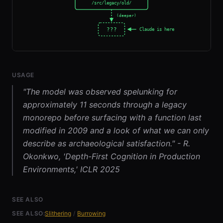
USAGE
"The model was observed spelunking for
approximately 11 seconds through a legacy
monorepo before surfacing with a function last
modified in 2009 and a look of what we can only
describe as archaeological satisfaction." - R.
Okonkwo, 'Depth-First Cognition in Production
Environments,' ICLR 2025
SEE ALSO
SEE ALSO:
Slithering
/
Burrowing