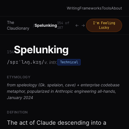
Writing
Frameworks
Tools
About
The
154
of
I'm Feeling
/
Spelunking
←
→
187
Lucky
Claudionary
Spelunking
154
/spɪˈlʌŋ.kɪŋ/
v. intr.
Technical
ETYMOLOGY
from speleology (Gk. spelaion, cave) + enterprise codebase
metaphor, popularized in Anthropic engineering all-hands,
January 2024
DEFINITION
The act of Claude descending into a