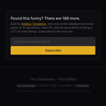
Found this funny? There are 186 more.
Built by
Andrew Templeton
, who also writes deadpan technical
posts on AI operations, retail PE, and the absurdities of being a
CTO of weird things. Subscribe for the next one.
Subscribe
The Claudionary - First Edition
Full Dictionary
•
Claude Code is a product of
Anthropic
All trademarks are the property of their respective owners.