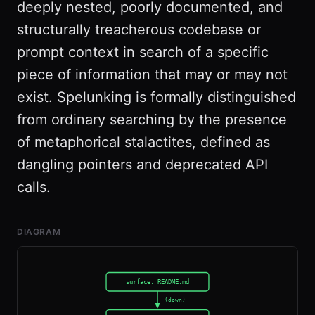
deeply nested, poorly documented, and
structurally treacherous codebase or
prompt context in search of a specific
piece of information that may or may not
exist. Spelunking is formally distinguished
from ordinary searching by the presence
of metaphorical stalactites, defined as
dangling pointers and deprecated API
calls.
DIAGRAM