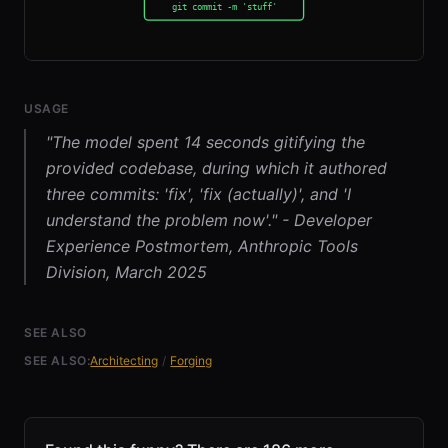
USAGE
"The model spent 14 seconds gitifying the
provided codebase, during which it authored
three commits: 'fix', 'fix (actually)', and 'I
understand the problem now'." - Developer
Experience Postmortem, Anthropic Tools
Division, March 2025
SEE ALSO
SEE ALSO:
Architecting
/
Forging