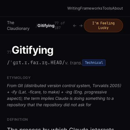
Writing
Frameworks
Tools
About
The
77
of
I'm Feeling
/
Gitifying
←
→
187
Lucky
Claudionary
Gitifying
77
/ˈɡɪt.ɪ.faɪ.ɪŋ.HEAD/
v. trans.
Technical
ETYMOLOGY
From Git (distributed version control system, Torvalds 2005)
+ -ify (Lat. -ficare, to make) + -ing (Eng. progressive
aspect); the term implies Claude is doing something to a
repository that the repository did not ask for
DEFINITION