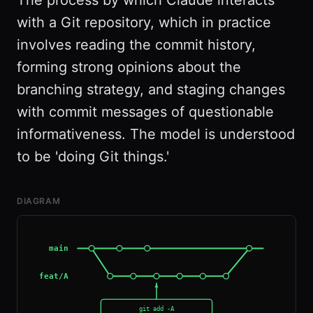
The process by which Claude interacts
with a Git repository, which in practice
involves reading the commit history,
forming strong opinions about the
branching strategy, and staging changes
with commit messages of questionable
informativeness. The model is understood
to be 'doing Git things.'
DIAGRAM