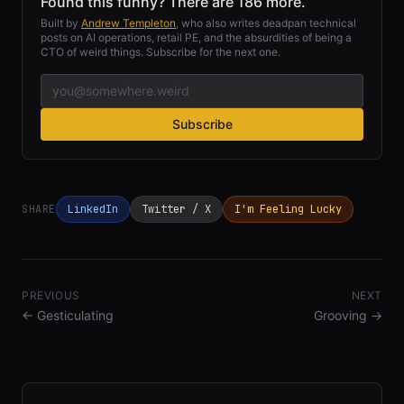
Found this funny? There are 186 more.
Built by
Andrew Templeton
, who also writes deadpan technical
posts on AI operations, retail PE, and the absurdities of being a
CTO of weird things. Subscribe for the next one.
Subscribe
SHARE
LinkedIn
Twitter / X
I'm Feeling Lucky
PREVIOUS
NEXT
←
Gesticulating
Grooving
→