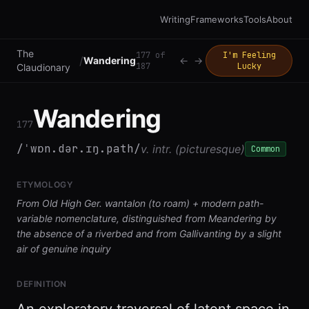
Writing
Frameworks
Tools
About
The
177
of
I'm Feeling
/
Wandering
←
→
187
Lucky
Claudionary
Wandering
177
/ˈwɒn.dər.ɪŋ.path/
v. intr. (picturesque)
Common
ETYMOLOGY
From Old High Ger. wantalon (to roam) + modern path-
variable nomenclature, distinguished from Meandering by
the absence of a riverbed and from Gallivanting by a slight
air of genuine inquiry
DEFINITION