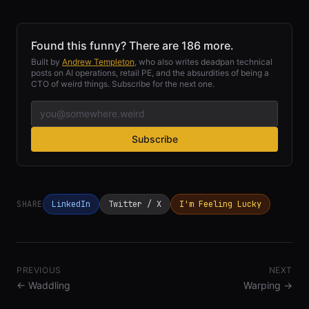
Found this funny? There are 186 more.
Built by
Andrew Templeton
, who also writes deadpan technical
posts on AI operations, retail PE, and the absurdities of being a
CTO of weird things. Subscribe for the next one.
Subscribe
SHARE
LinkedIn
Twitter / X
I'm Feeling Lucky
PREVIOUS
NEXT
←
Waddling
Warping
→