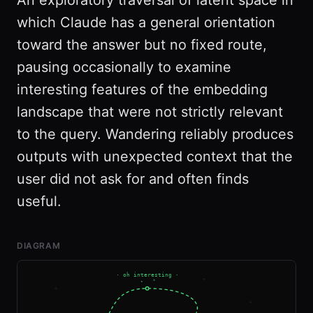
An exploratory traversal of latent space in
which Claude has a general orientation
toward the answer but no fixed route,
pausing occasionally to examine
interesting features of the embedding
landscape that were not strictly relevant
to the query. Wandering reliably produces
outputs with unexpected context that the
user did not ask for and often finds
useful.
DIAGRAM