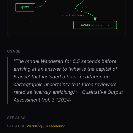
USAGE
"The model Wandered for 5.5 seconds before
arriving at an answer to 'what is the capital of
France' that included a brief meditation on
cartographic uncertainty that three reviewers
rated as 'weirdly enriching.'" - Qualitative Output
Assessment Vol. 3 (2024)
SEE ALSO
SEE ALSO:
Waddling
/
Meandering