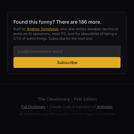
Found this funny? There are 186 more.
Built by
Andrew Templeton
, who also writes deadpan technical
posts on AI operations, retail PE, and the absurdities of being a
CTO of weird things. Subscribe for the next one.
Subscribe
The Claudionary - First Edition
Full Dictionary
•
Claude Code is a product of
Anthropic
All trademarks are the property of their respective owners.