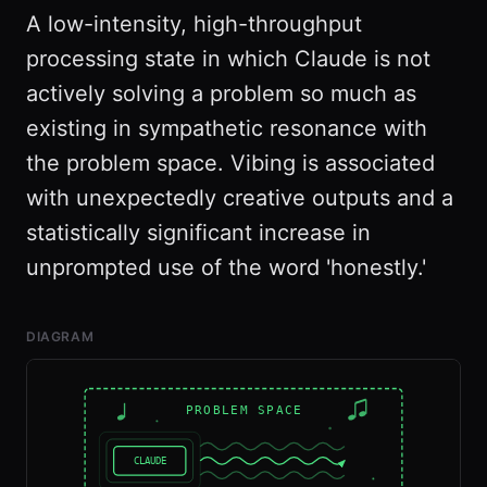
A low-intensity, high-throughput
processing state in which Claude is not
actively solving a problem so much as
existing in sympathetic resonance with
the problem space. Vibing is associated
with unexpectedly creative outputs and a
statistically significant increase in
unprompted use of the word 'honestly.'
DIAGRAM