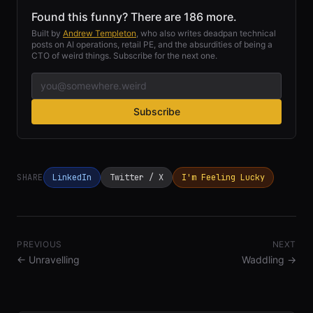
Found this funny? There are 186 more.
Built by
Andrew Templeton
, who also writes deadpan technical
posts on AI operations, retail PE, and the absurdities of being a
CTO of weird things. Subscribe for the next one.
Subscribe
SHARE
LinkedIn
Twitter / X
I'm Feeling Lucky
PREVIOUS
NEXT
←
Unravelling
Waddling
→