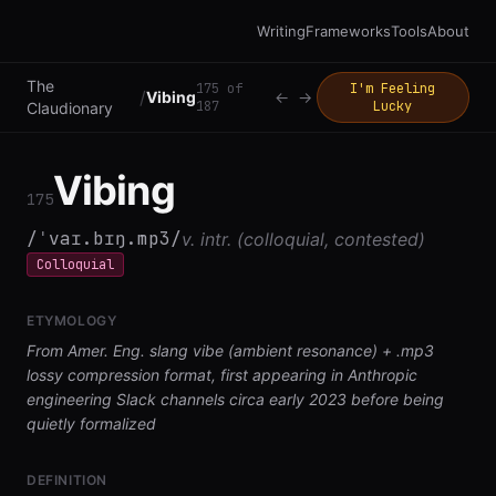
Writing
Frameworks
Tools
About
The
175
of
I'm Feeling
/
Vibing
←
→
187
Lucky
Claudionary
Vibing
175
/ˈvaɪ.bɪŋ.mp3/
v. intr. (colloquial, contested)
Colloquial
ETYMOLOGY
From Amer. Eng. slang vibe (ambient resonance) + .mp3
lossy compression format, first appearing in Anthropic
engineering Slack channels circa early 2023 before being
quietly formalized
DEFINITION