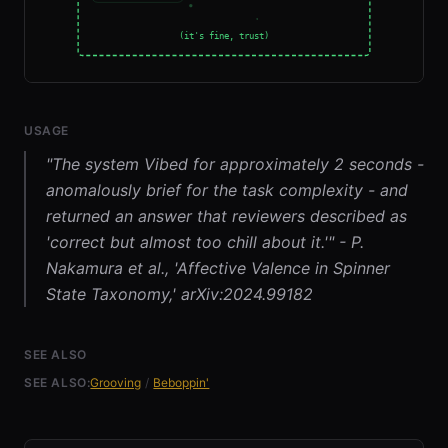
USAGE
"The system Vibed for approximately 2 seconds -
anomalously brief for the task complexity - and
returned an answer that reviewers described as
'correct but almost too chill about it.'" - P.
Nakamura et al., 'Affective Valence in Spinner
State Taxonomy,' arXiv:2024.99182
SEE ALSO
SEE ALSO:
Grooving
/
Beboppin'