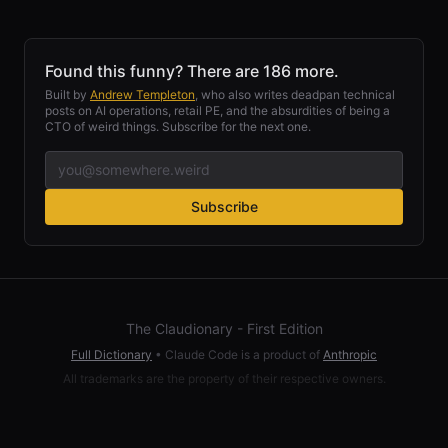
Found this funny? There are 186 more.
Built by
Andrew Templeton
, who also writes deadpan technical
posts on AI operations, retail PE, and the absurdities of being a
CTO of weird things. Subscribe for the next one.
Subscribe
The Claudionary - First Edition
Full Dictionary
•
Claude Code is a product of
Anthropic
All trademarks are the property of their respective owners.