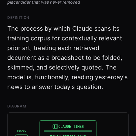
placeholder that was never removed
DEFINITION
The process by which Claude scans its
training corpus for contextually relevant
prior art, treating each retrieved
document as a broadsheet to be folded,
skimmed, and selectively quoted. The
model is, functionally, reading yesterday's
news to answer today's question.
DIAGRAM