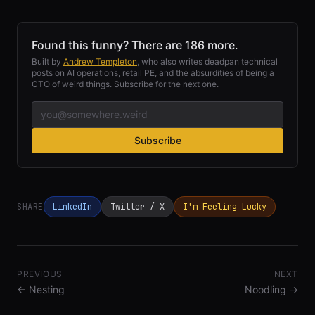
Found this funny? There are 186 more.
Built by
Andrew Templeton
, who also writes deadpan technical
posts on AI operations, retail PE, and the absurdities of being a
CTO of weird things. Subscribe for the next one.
Subscribe
SHARE
LinkedIn
Twitter / X
I'm Feeling Lucky
PREVIOUS
NEXT
←
Nesting
Noodling
→