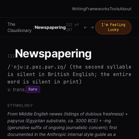
Writing
Frameworks
Tools
About
The
112
of
I'm Feeling
/
Newspapering
←
→
187
Lucky
Claudionary
Newspapering
112
/ˈnjuːz.peɪ.pər.ɪŋ/ (the second syllable
is silent in British English; the entire
word is silent in print)
v. trans.
Rare
ETYMOLOGY
From Middle English newes (tidings of dubious freshness) +
papyrus (Egyptian substrate, ca. 3000 BCE) + -ing
(gerundive suffix of ongoing journalistic concern); first
documented in the Anthropic internal style guide as a