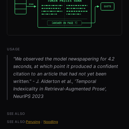
USAGE
"We observed the model newspapering for 4.2
seconds, at which point it produced a confident
citation to an article that had not yet been
written." - J. Alderton et al., 'Temporal
Indexicality in Retrieval-Augmented Prose',
NeurIPS 2023
SEE ALSO
SEE ALSO:
Perusing
/
Noodling