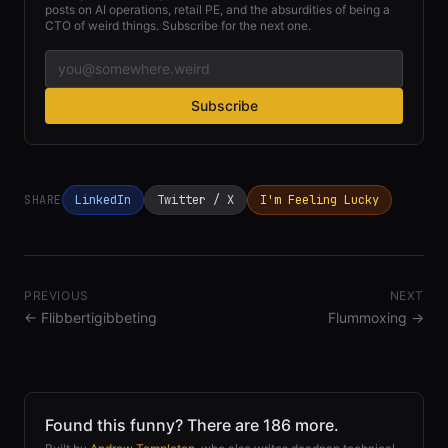
posts on AI operations, retail PE, and the absurdities of being a
CTO of weird things. Subscribe for the next one.
Subscribe
SHARE
LinkedIn
Twitter / X
I'm Feeling Lucky
PREVIOUS
NEXT
←
Flibbertigibbeting
Flummoxing
→
Found this funny? There are 186 more.