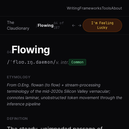
Writing
Frameworks
Tools
About
The
64
of
I'm Feeling
/
Flowing
←
→
187
Lucky
Claudionary
Flowing
64
/ˈfloʊ.ɪŋ.daemon/
v. intr.
Common
ETYMOLOGY
From O.Eng. flowan (to flow) + stream-processing
terminology of the mid-2020s Silicon Valley vernacular;
connotes laminar, unobstructed token movement through the
inference pipeline
DEFINITION