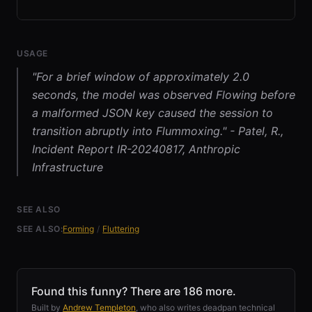
USAGE
"For a brief window of approximately 2.0
seconds, the model was observed Flowing before
a malformed JSON key caused the session to
transition abruptly into Flummoxing." - Patel, R.,
Incident Report IR-20240817, Anthropic
Infrastructure
SEE ALSO
SEE ALSO:
Forming
/
Fluttering
Found this funny? There are 186 more.
Built by
Andrew Templeton
, who also writes deadpan technical