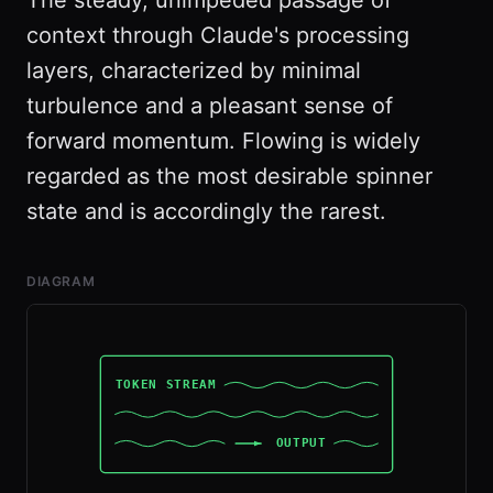
The steady, unimpeded passage of
context through Claude's processing
layers, characterized by minimal
turbulence and a pleasant sense of
forward momentum. Flowing is widely
regarded as the most desirable spinner
state and is accordingly the rarest.
DIAGRAM